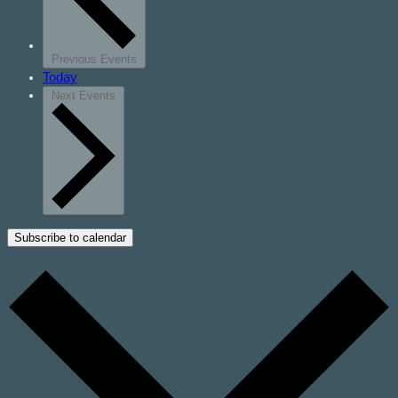
Previous
Events
Today
Next
Events
Subscribe to calendar