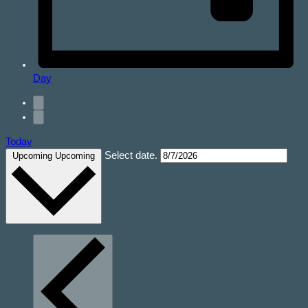
Day
Today
Select date.
Upcoming
Upcoming