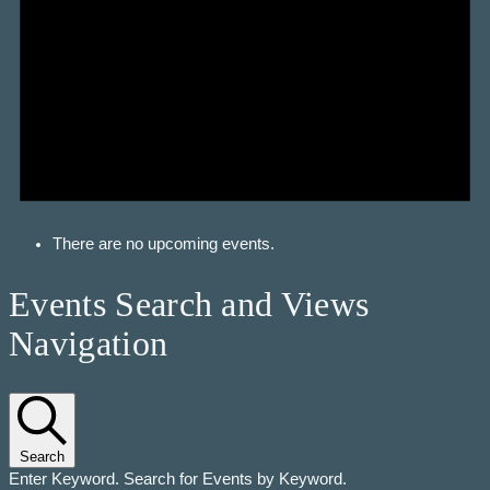
There are no upcoming events.
Events Search and Views
Navigation
Search
Enter Keyword. Search for Events by Keyword.