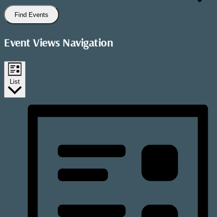
Find Events
Event Views Navigation
List