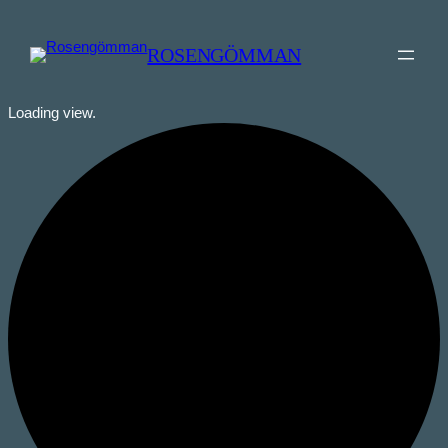
ROSENGÖMMAN
Loading view.