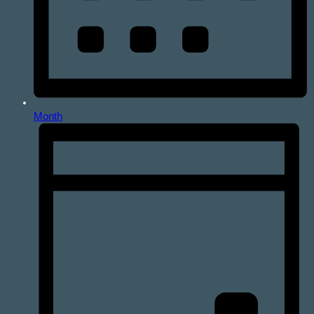
Month