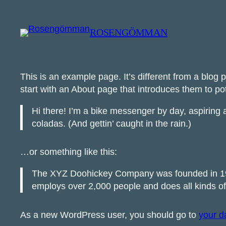
Skip
to
ROSENGÖMMAN
content
This is an example page. It’s different from a blog 
start with an About page that introduces them to poten
Hi there! I’m a bike messenger by day, aspiring a
coladas. (And gettin’ caught in the rain.)
…or something like this:
The XYZ Doohickey Company was founded in 1971
employs over 2,000 people and does all kinds 
As a new WordPress user, you should go to
your d