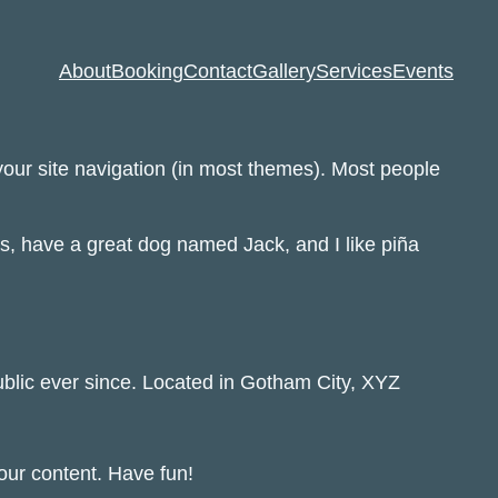
About
Booking
Contact
Gallery
Services
Events
 your site navigation (in most themes). Most people
les, have a great dog named Jack, and I like piña
lic ever since. Located in Gotham City, XYZ
our content. Have fun!