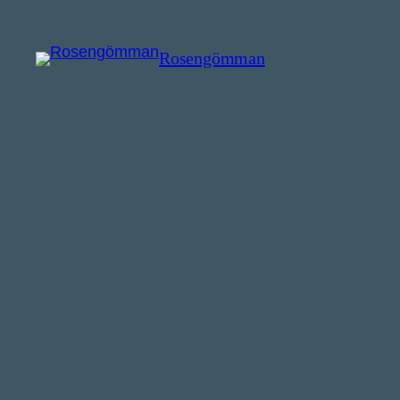
Rosengömman