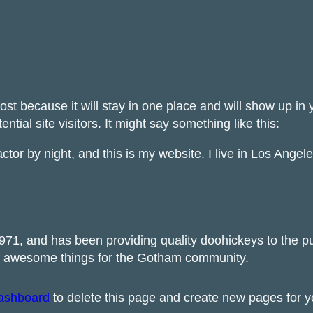
post because it will stay in one place and will show up in
tial site visitors. It might say something like this:
ctor by night, and this is my website. I live in Los Ange
, and has been providing quality doohickeys to the pub
of awesome things for the Gotham community.
ashboard
to delete this page and create new pages for y